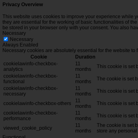
Privacy Overview
This website uses cookies to improve your experience while yo
they are essential for the working of basic functionalities of 
be stored in your browser only with your consent. You also hav
Necessary
Necessary
Always Enabled
Necessary cookies are absolutely essential for the website to 
Cookie
Duration
cookielawinfo-checkbox-
11
This cookie is set
analytics
months
cookielawinfo-checkbox-
11
The cookie is set 
functional
months
cookielawinfo-checkbox-
11
This cookie is set
necessary
months
11
cookielawinfo-checkbox-others
This cookie is set
months
cookielawinfo-checkbox-
11
This cookie is set
performance
months
11
The cookie is set 
viewed_cookie_policy
months
store any personal
Functional