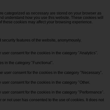
are categorized as necessary are stored on your browser as
e and understand how you use this website. These cookies will
 of these cookies may affect your browsing experience.
d security features of the website, anonymously.
user consent for the cookies in the category "Analytics".
s in the category "Functional".
e user consent for the cookies in the category "Necessary".
user consent for the cookies in the category "Other.
 user consent for the cookies in the category "Performance".
or not user has consented to the use of cookies. It does not