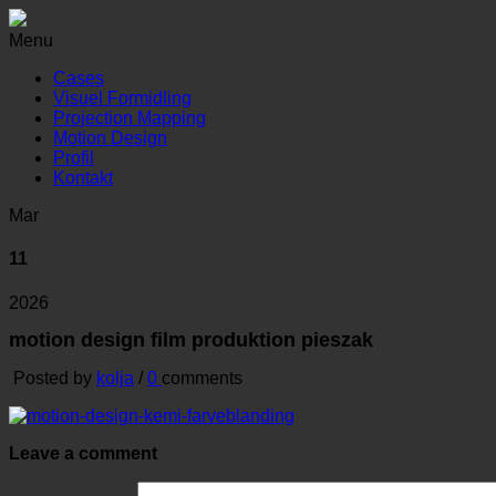
Menu
Cases
Visuel Formidling
Projection Mapping
Motion Design
Profil
Kontakt
Mar
11
2026
motion design film produktion pieszak
Posted by
kolja
/
0
comments
Leave a comment