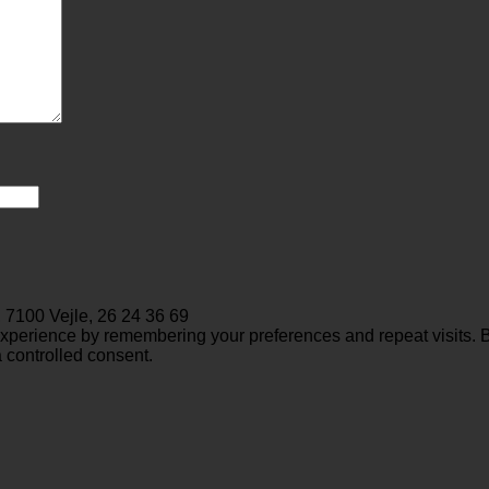
 7100 Vejle, 26 24 36 69
perience by remembering your preferences and repeat visits. By 
 controlled consent.