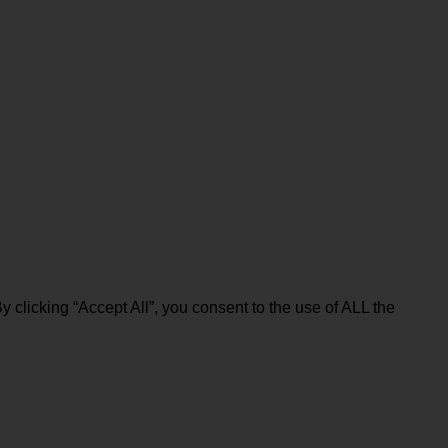
clicking “Accept All”, you consent to the use of ALL the