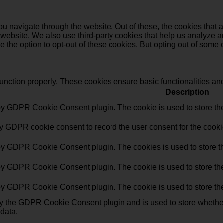
u navigate through the website. Out of these, the cookies that 
the website. We also use third-party cookies that help us analyz
e the option to opt-out of these cookies. But opting out of some
function properly. These cookies ensure basic functionalities an
Description
 by GDPR Cookie Consent plugin. The cookie is used to store the 
by GDPR cookie consent to record the user consent for the cookie
 by GDPR Cookie Consent plugin. The cookies is used to store th
 by GDPR Cookie Consent plugin. The cookie is used to store the 
 by GDPR Cookie Consent plugin. The cookie is used to store the
by the GDPR Cookie Consent plugin and is used to store whether 
 data.