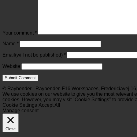
Your comment
*
Name
*
Email(will not be published)
*
Website
© Raybender - Raybender, F16 Workspaces, Fredericiavej 16,
We use cookies on our website to give you the most relevant ex
cookies. However, you may visit "Cookie Settings" to provide a
Cookie Settings
Accept All
Manage consent
Close