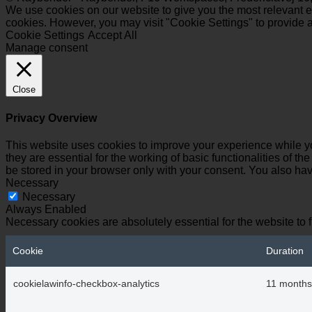
We use cookies on our website to give you the most relevant ex
cookies. However, you may visit "Cookie Settings" to provide a
Cookie Settings
Accept All
Manage consent
Close
Privacy Overview
This website uses cookies to improve your experience while yo
they are essential for the working of basic functionalities of 
be stored in your browser only with your consent. You also hav
Necessary
Necessary
Always Enabled
Necessary cookies are absolutely essential for the website to 
Cookie
Duration
cookielawinfo-checkbox-analytics
11 months