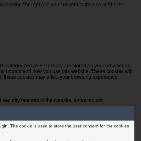
clicking “Accept All”, you consent to the use of ALL the
are categorized as necessary are stored on your browser as
e and understand how you use this website. These cookies will
 of these cookies may affect your browsing experience.
d security features of the website, anonymously.
in. The cookie is used to store the user consent for the cookies