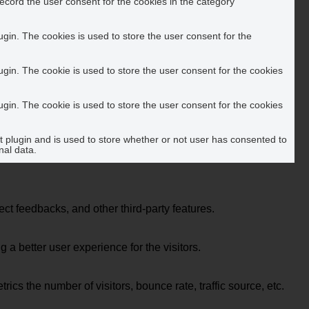
ecord the user consent for the cookies in the category
in. The cookies is used to store the user consent for the
in. The cookie is used to store the user consent for the cookies
in. The cookie is used to store the user consent for the cookies
plugin and is used to store whether or not user has consented to
nal data.
ect feedbacks, and other third-party features.
 better user experience for the visitors.
cs the number of visitors, bounce rate, traffic source, etc.