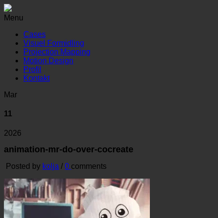
Menu
Cases
Visuel Formidling
Projection Mapping
Motion Design
Profil
Kontakt
Mar
11
2026
animation-mr-do-over-cocreate
Posted by
kolja
/
0
comments