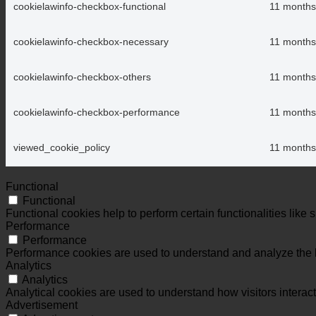
cookielawinfo-checkbox-functional
11 months
cookielawinfo-checkbox-necessary
11 months
cookielawinfo-checkbox-others
11 months
cookielawinfo-checkbox-performance
11 months
viewed_cookie_policy
11 months
Functional
Functional
Functional cookies help to perform certain functionalities like 
Performance
Performance
Performance cookies are used to understand and analyze the ke
Analytics
Analytics
Analytical cookies are used to understand how visitors interact
Advertisement