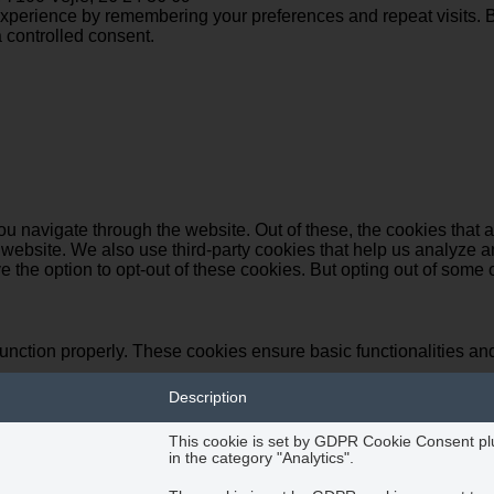
perience by remembering your preferences and repeat visits. By 
 controlled consent.
u navigate through the website. Out of these, the cookies that 
the website. We also use third-party cookies that help us analyz
e the option to opt-out of these cookies. But opting out of some
function properly. These cookies ensure basic functionalities an
Description
This cookie is set by GDPR Cookie Consent plug
in the category "Analytics".