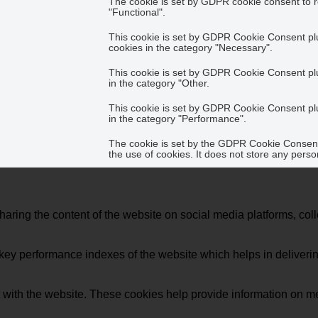
The cookie is set by GDPR cookie consent to r
"Functional".
This cookie is set by GDPR Cookie Consent plug
cookies in the category "Necessary".
This cookie is set by GDPR Cookie Consent plug
in the category "Other.
This cookie is set by GDPR Cookie Consent plug
in the category "Performance".
The cookie is set by the GDPR Cookie Consent 
the use of cookies. It does not store any perso
sharing the content of the website on social media platforms, coll
y performance indexes of the website which helps in delivering a
 with the website. These cookies help provide information on metri