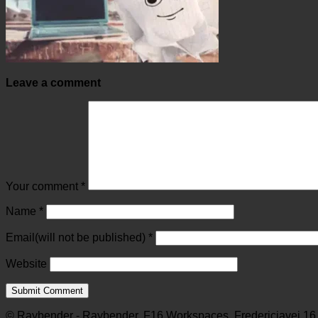
Leave a comment
Your comment
*
Name
*
Email(will not be published)
*
Website
© Raybender - Raybender, F16 Workspaces, Fredericiavej 16,