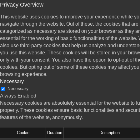
Privacy Overview
This website uses cookies to improve your experience while yo
navigate through the website. Out of these, the cookies that are
categorized as necessary are stored on your browser as they a
essential for the working of basic functionalities of the website.
also use third-party cookies that help us analyze and understa
you use this website. These cookies will be stored in your brow
only with your consent. You also have the option to opt-out of t
cookies. But opting out of some of these cookies may affect you
browsing experience.
Necessary
Necessary
Always Enabled
Necessary cookies are absolutely essential for the website to f
properly. These cookies ensure basic functionalities and securi
features of the website, anonymously.
Cookie
Duration
Description