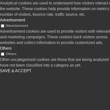
Analytical cookies are used to understand how visitors interact 
the website. These cookies help provide information on metrics
number of visitors, bounce rate, traffic source, etc.
Advertisement
Advertisement
Advertisement cookies are used to provide visitors with relevan
and marketing campaigns. These cookies track visitors across
websites and collect information to provide customized ads.
Others
Others
Other uncategorized cookies are those that are being analyzed
have not been classified into a category as yet.
SAVE & ACCEPT