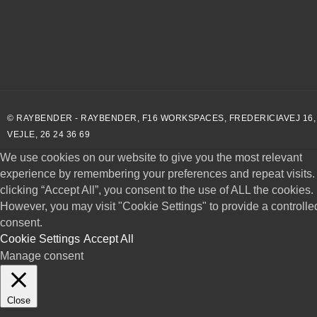
© RAYBENDER - RAYBENDER, F16 WORKSPACES, FREDERICIAVEJ 16,
VEJLE, 26 24 36 69
We use cookies on our website to give you the most relevant
experience by remembering your preferences and repeat visits.
clicking “Accept All”, you consent to the use of ALL the cookies.
However, you may visit "Cookie Settings" to provide a controlle
consent.
Cookie Settings
Accept All
Manage consent
Close