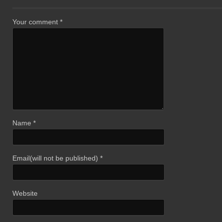
Your comment
*
Name
*
Email(will not be published)
*
Website