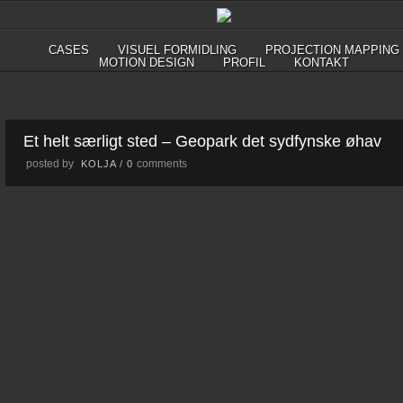
CASES
VISUEL FORMIDLING
PROJECTION MAPPING
MOTION DESIGN
PROFIL
KONTAKT
Et helt særligt sted – Geopark det sydfynske øhav
posted by
comments
KOLJA
/
0