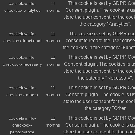
This cookie is set by GDPR Co
cookielawinfo-
11
Consent plugin. The cookie is us
checkbox-analytics
months
store the user consent for the coo
the category "Analytics".
The cookie is set by GDPR co
cookielawinfo-
11
consent to record the user consen
checkbox-functional
months
the cookies in the category "Funct
This cookie is set by GDPR Co
cookielawinfo-
11
Consent plugin. The cookies is u
checkbox-necessary
months
store the user consent for the coo
the category "Necessary".
This cookie is set by GDPR Co
cookielawinfo-
11
Consent plugin. The cookie is us
checkbox-others
months
store the user consent for the coo
the category "Other.
This cookie is set by GDPR Co
cookielawinfo-
11
Consent plugin. The cookie is us
checkbox-
months
store the user consent for the coo
performance