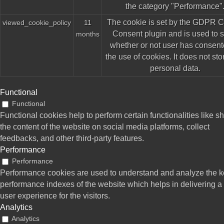
the category "Performance"
The cookie is set by the GDPR 
viewed_cookie_policy
11
Consent plugin and is used to s
months
whether or not user has consent
the use of cookies. It does not st
personal data.
Functional
Functional
Functional cookies help to perform certain functionalities like s
the content of the website on social media platforms, collect
feedbacks, and other third-party features.
Performance
Performance
Performance cookies are used to understand and analyze the 
performance indexes of the website which helps in delivering a 
user experience for the visitors.
Analytics
Analytics