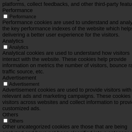
platforms, collect feedbacks, and other third-party featu
Performance
Performance
Performance cookies are used to understand and anal
the key performance indexes of the website which help
delivering a better user experience for the visitors.
Analytics
Analytics
Analytical cookies are used to understand how visitors
interact with the website. These cookies help provide
information on metrics the number of visitors, bounce r
traffic source, etc.
Advertisement
Advertisement
Advertisement cookies are used to provide visitors with
relevant ads and marketing campaigns. These cookies 
visitors across websites and collect information to prov
customized ads.
Others
Others
Other uncategorized cookies are those that are being