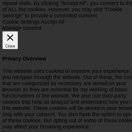
repeat visits. By clicking “Accept All”, you consent to t
of ALL the cookies. However, you may visit "Cookie
Settings" to provide a controlled consent.
Cookie Settings
Accept All
Manage consent
Close
Privacy Overview
This website uses cookies to improve your experience 
you navigate through the website. Out of these, the co
that are categorized as necessary are stored on your
browser as they are essential for the working of basic
functionalities of the website. We also use third-party
cookies that help us analyze and understand how you 
this website. These cookies will be stored in your brow
only with your consent. You also have the option to opt
of these cookies. But opting out of some of these cooki
may affect your browsing experience.