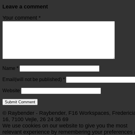
Leave a comment
Your comment
*
Name
*
Email(will not be published)
*
Website
© Raybender - Raybender, F16 Workspaces, Frederici
16, 7100 Vejle, 26 24 36 69
We use cookies on our website to give you the most
relevant experience by remembering your preferences