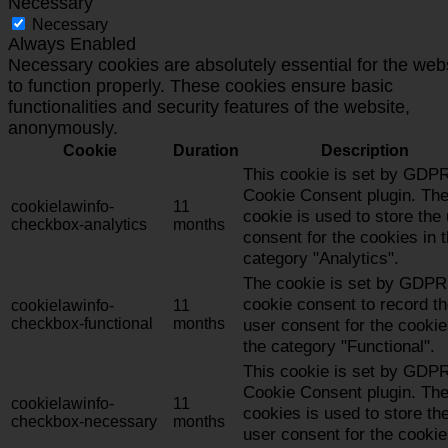
Necessary
Necessary
Always Enabled
Necessary cookies are absolutely essential for the web
to function properly. These cookies ensure basic
functionalities and security features of the website,
anonymously.
Cookie
Duration
Description
This cookie is set by GDP
Cookie Consent plugin. Th
cookielawinfo-
11
cookie is used to store the
checkbox-analytics
months
consent for the cookies in 
category "Analytics".
The cookie is set by GDPR
cookie consent to record t
cookielawinfo-
11
checkbox-functional
months
user consent for the cookie
the category "Functional".
This cookie is set by GDP
Cookie Consent plugin. Th
cookielawinfo-
11
cookies is used to store th
checkbox-necessary
months
user consent for the cookie