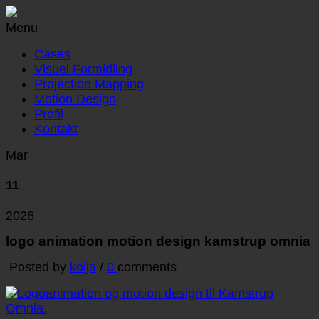
Menu
Cases
Visuel Formidling
Projection Mapping
Motion Design
Profil
Kontakt
Mar
11
2026
logo animation motion design kamstrup omnia
Posted by
kolja
/
0
comments