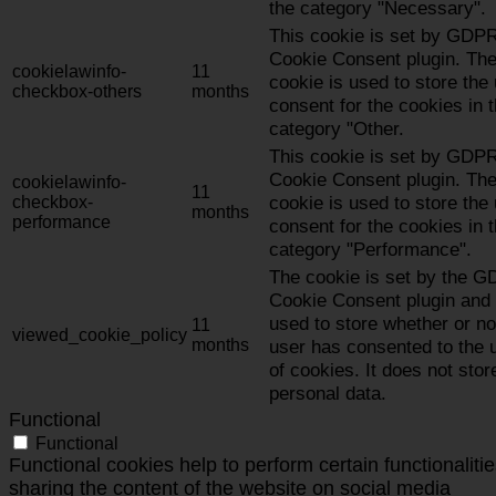
the category "Necessary".
This cookie is set by GDP
Cookie Consent plugin. Th
cookielawinfo-
11
cookie is used to store the
checkbox-others
months
consent for the cookies in 
category "Other.
This cookie is set by GDP
Cookie Consent plugin. Th
cookielawinfo-
11
cookie is used to store the
checkbox-
months
performance
consent for the cookies in 
category "Performance".
The cookie is set by the 
Cookie Consent plugin and 
used to store whether or no
11
viewed_cookie_policy
months
user has consented to the 
of cookies. It does not stor
personal data.
Functional
Functional
Functional cookies help to perform certain functionalitie
sharing the content of the website on social media